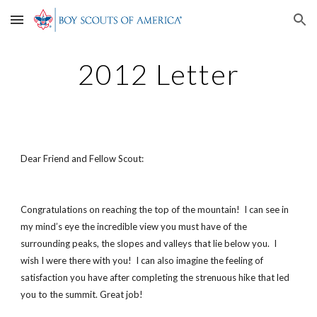
Skip to main content
Skip to navigation
2012 Letter
Dear Friend and Fellow Scout:
Congratulations on reaching the top of the mountain! I can see in
my mind’s eye the incredible view you must have of the
surrounding peaks, the slopes and valleys that lie below you. I
wish I were there with you! I can also imagine the feeling of
satisfaction you have after completing the strenuous hike that led
you to the summit. Great job!