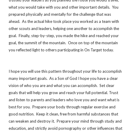
trusted your leaders as you planned the route you would travel,
what you would take with you and other important details. You
prepared physically and mentally for the challenge that was
ahead. As the actual hike took place you worked as a team with
other scouts and leaders, helping one another to accomplish the
goal. Finally, step-by-step, you made the hike and reached your
goal, the summit of the mountain. Once on top of the mountain
you reflected light to others participating in On Target today.
I hope you will use this pattern throughout your life to accomplish
many important goals. As a Son of God I hope you have a clear
vision of who you are and what you can accomplish. Set clear
goals that will help you grow and reach your full potential. Trust
and listen to parents and leaders who love you and want what is
best for you. Prepare your body through regular exercise and
good nutrition. Keep it clean, free from harmful substances that
can weaken and destroy it. Prepare your mind through study and
education, and strictly avoid pornography or other influences that