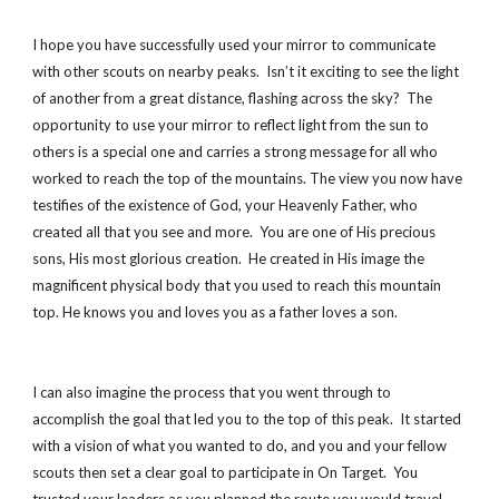
I hope you have successfully used your mirror to communicate
with other scouts on nearby peaks. Isn’t it exciting to see the light
of another from a great distance, flashing across the sky? The
opportunity to use your mirror to reflect light from the sun to
others is a special one and carries a strong message for all who
worked to reach the top of the mountains. The view you now have
testifies of the existence of God, your Heavenly Father, who
created all that you see and more. You are one of His precious
sons, His most glorious creation. He created in His image the
magnificent physical body that you used to reach this mountain
top. He knows you and loves you as a father loves a son.
I can also imagine the process that you went through to
accomplish the goal that led you to the top of this peak. It started
with a vision of what you wanted to do, and you and your fellow
scouts then set a clear goal to participate in On Target. You